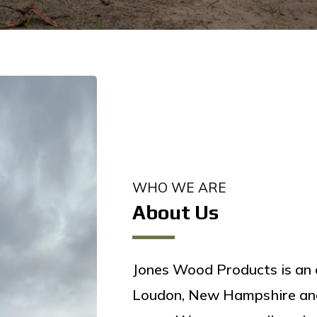
WHO WE ARE
About Us
Jones Wood Products is an 
Loudon, New Hampshire and 