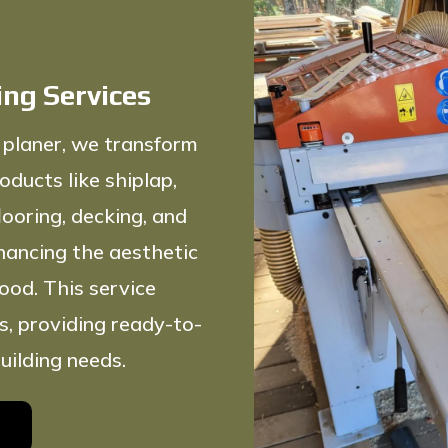
ing Services
 planer, we transform
oducts like shiplap,
ooring, decking, and
nhancing the aesthetic
ood. This service
s, providing ready-to-
uilding needs.