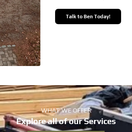
Talk to Ben Today!
WHAT WE OFFER
Explore all of our Services