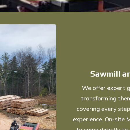
Sawmill an
We offer expert g
transforming them
covering every step
experience. On-site M
to come directly to