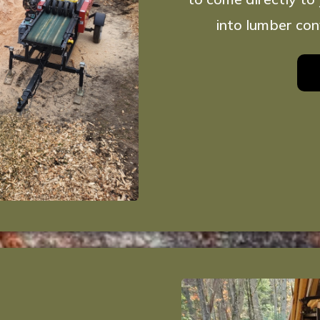
into lumber con