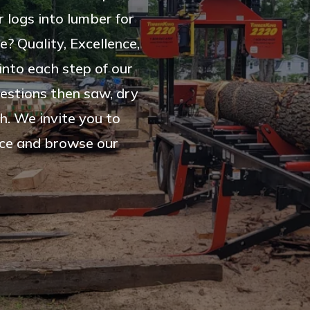
 logs into lumber for
e? Quality, Excellence,
into each step of our
estions then saw, dry
h. We invite you to
vice and browse our