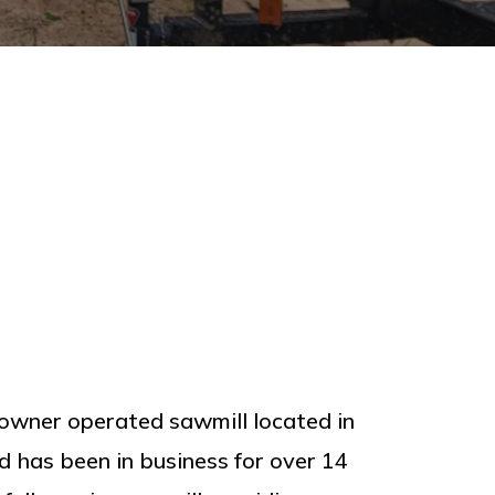
owner operated sawmill located in
has been in business for over 14