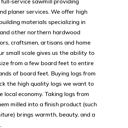
 full-service sawmill providing
and planer services. We offer high
uilding materials specializing in
k and other northern hardwood
tors, craftsmen, artisans and home
r small scale gives us the ability to
size from a few board feet to entire
sands of board feet. Buying logs from
ick the high quality logs we want to
he local economy. Taking logs from
em milled into a finish product (such
niture) brings warmth, beauty, and a
.