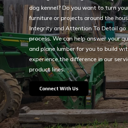
dog kennel? Do you want to turn your
furniture or projects around the hous
Integrity and Attention To Detail go 
process.
We can help answer your qu
and plane lumber for you to build wit
experience the difference in our ser
product lines.
Connect With Us