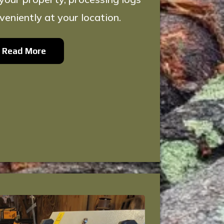
veniently at your location.
Read More