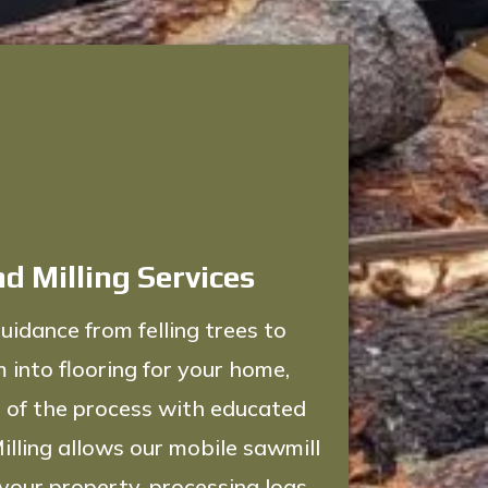
d Milling Services
uidance from felling trees to
 into flooring for your home,
 of the process with educated
illing allows our mobile sawmill
 your property, processing logs