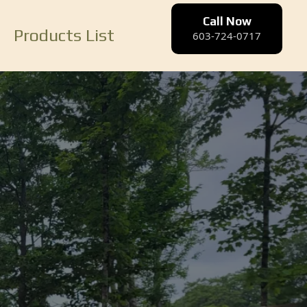
Call Now
Products List
603-724-0717