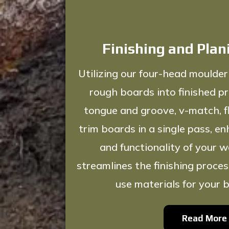
Finishing and Plan
Utilizing our four-head moulder
rough boards into finished pr
tongue and groove, v-match, fl
trim boards in a single pass, e
and functionality of your w
streamlines the finishing proces
use materials for your b
Read More