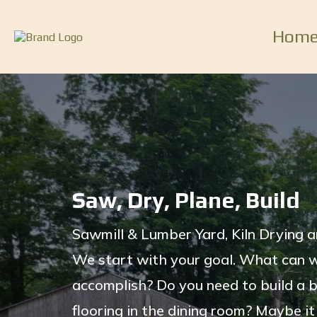
Hom
Saw, Dry, Plane, Build
Sawmill & Lumber Yard, Kiln Drying a
We start with your goal. What can 
accomplish? Do you need to build a 
flooring in the dining room? Maybe it