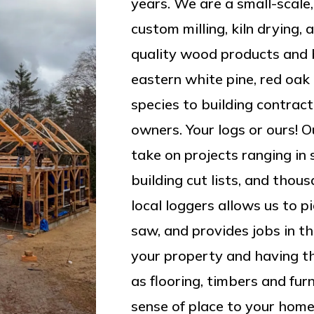
years. We are a small-scale,
custom milling, kiln drying, 
quality wood products and b
eastern white pine, red oa
species to building contrac
owners. Your logs or ours! Ou
take on projects ranging in 
building cut lists, and thou
local loggers allows us to p
saw, and provides jobs in t
your property and having th
as flooring, timbers and fur
sense of place to your home