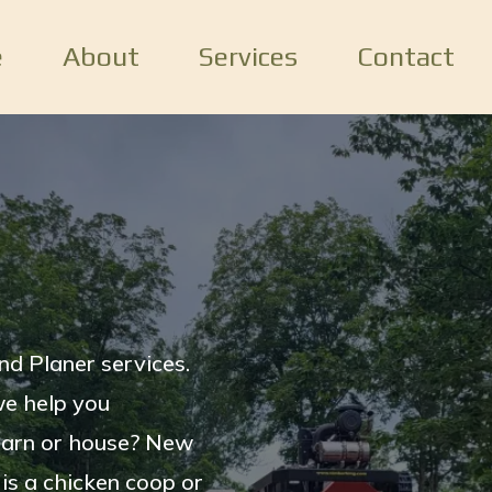
e
About
Services
Contact
nd Planer services.
we help you
barn or house? New
 is a chicken coop or